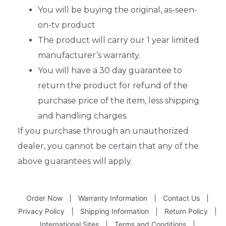
You will be buying the original, as-seen-
on-tv product
The product will carry our 1 year limited
manufacturer’s warranty.
You will have a 30 day guarantee to
return the product for refund of the
purchase price of the item, less shipping
and handling charges.
If you purchase through an unauthorized
dealer, you cannot be certain that any of the
above guarantees will apply.
Order Now
Warranty Information
Contact Us
Privacy Policy
Shipping Information
Return Policy
International Sites
Terms and Conditions