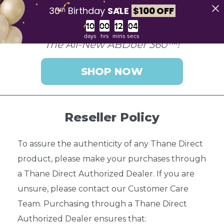
30ᵗʰ Birthday
SALE
$
100 OFF
Countdown ends in:
days
hrs
mins
secs
The All-New ABDoer 360™!
SHOP NOW
Reseller Policy
To assure the authenticity of any Thane Direct
product, please make your purchases through
a Thane Direct Authorized Dealer. If you are
unsure, please contact our Customer Care
Team. Purchasing through a Thane Direct
Authorized Dealer ensures that: